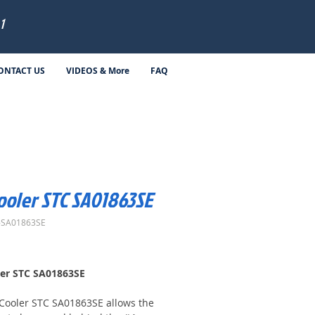
1
ONTACT US
VIDEOS & More
FAQ
Cooler STC SA01863SE
-SA01863SE
Price
ler STC SA01863SE
 Cooler STC SA01863SE allows the