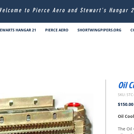
Welcome to Pierce Aero and Stewart's Hangar 2
TEWARTS HANGAR 21
PIERCE AERO
SHORTWINGPIPERS.ORG
C
Oil 
SKU: STC
$150.00
Oil Coo
The Oil