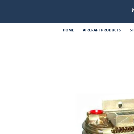
HOME
AIRCRAFT PRODUCTS
S