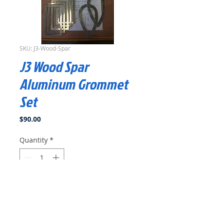
SKU: J3-Wood-Spar
J3 Wood Spar
Aluminum Grommet
Set
Price
$90.00
Quantity
*
Add to Cart
Buy Now