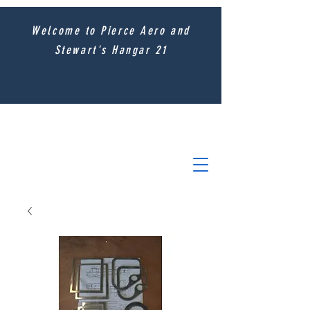
Welcome to Pierce Aero and
Stewart's Hangar 21